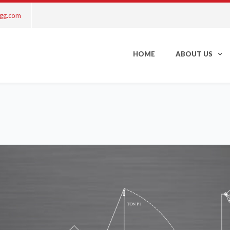
ngg.com
HOME
ABOUT US