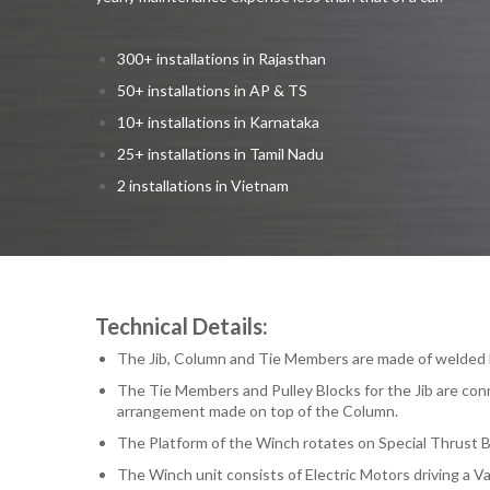
300+ installations in Rajasthan
50+ installations in AP & TS
10+ installations in Karnataka
25+ installations in Tamil Nadu
2 installations in Vietnam
Technical Details:
The Jib, Column and Tie Members are made of welded M
The Tie Members and Pulley Blocks for the Jib are con
arrangement made on top of the Column.
The Platform of the Winch rotates on Special Thrust B
The Winch unit consists of Electric Motors driving a V