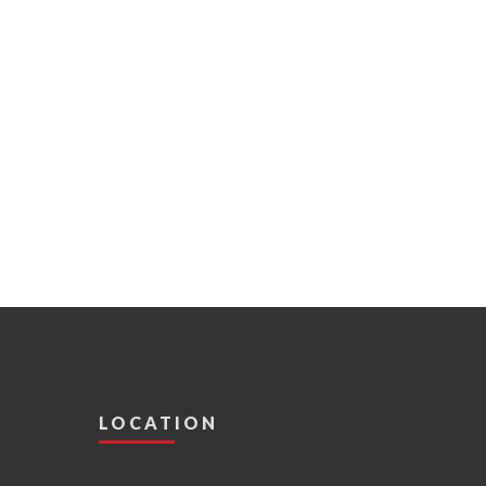
LOCATION