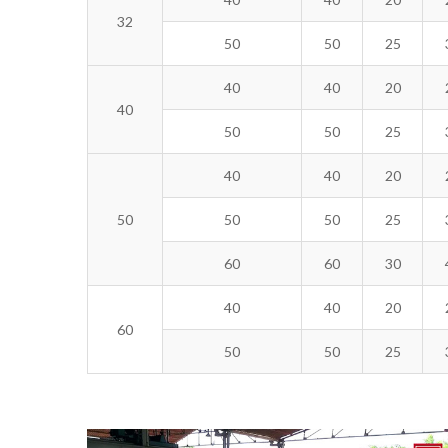
32
50
50
25
40
40
20
40
50
50
25
40
40
20
50
50
50
25
60
60
30
40
40
20
60
50
50
25