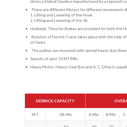
drives a Helical Gearbox manufactured by a reputed c
There are different Motors for different movements li
1. Lifting and Lowering of the Hook.
2. Lifting and Lowering of the Jib.
Hydraulic Thruster Brakes are provided for both the 
Rotation of Derrick Crane takes place with the help o
of Gears
The pulleys are mounted with special heavy duty Bear
Speeds of upto 10 MT/Min.
Heavy Motor / Heavy Gear Box and A. C. Drive is suppli
DERRICK CAPACITY
OVERA
M.T.
JIB Mtr.
A Mtr.
B Mtr.
C 
40
40
20