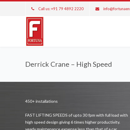
Call us: +91 79 4892 2220
info@fortunae
Derrick Crane – High Speed
450+ installations
FAST LIFTING SPEEDS of upto 30 fpm with full load with
high speed design giving 6 times higher productivity.
yearly maintenance expense less than that of a car.