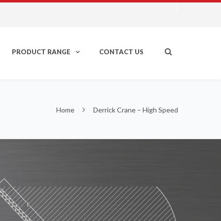
PRODUCT RANGE
CONTACT US
Home
Derrick Crane – High Speed