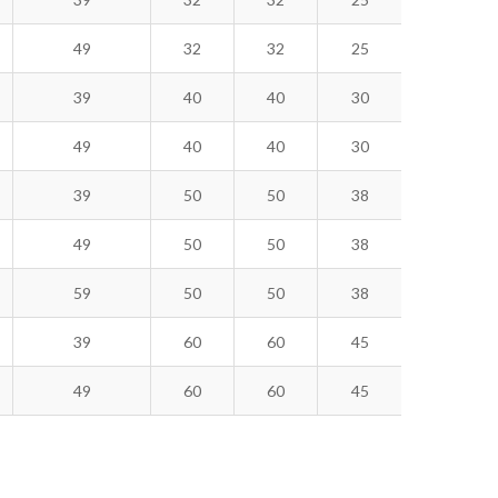
49
32
32
25
39
40
40
30
49
40
40
30
39
50
50
38
49
50
50
38
59
50
50
38
39
60
60
45
49
60
60
45