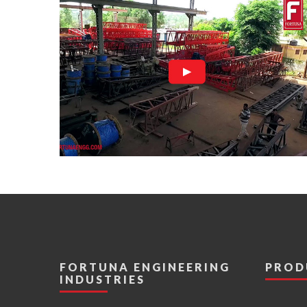
FORTUNA ENGINEERING
PROD
INDUSTRIES