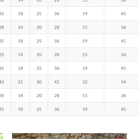
35
18
25
36
19
45
28
14
20
28
15
36
35
18
25
36
19
45
25
14
20
28
15
36
35
18
25
36
19
45
42
21
30
42
22
54
28
14
20
28
15
36
35
18
25
36
19
45