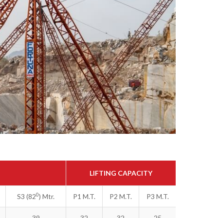
LIFTING CAPACITY
0
S3 (82
) Mtr.
P1 M.T.
P2 M.T.
P3 M.T.
39
32
32
25