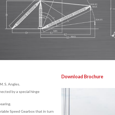
Download Brochure
. S. Angles.
nected by a special hinge
earing.
ariable Speed Gearbox that in turn