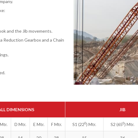
ompany.
ke:
Hook and the Jib movements.
f a Reduction Gearbox and a Chain
ings.
ed.
LL DIMENSIONS
JIB
0
0
Mtr.
D Mtr.
E Mtr.
F Mtr.
S1 (22
) Mtr.
S2 (65
) Mtr.
28
14
20
28
15
36