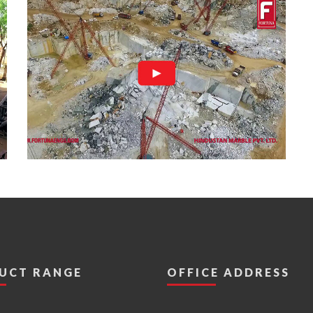
UCT RANGE
OFFICE ADDRESS