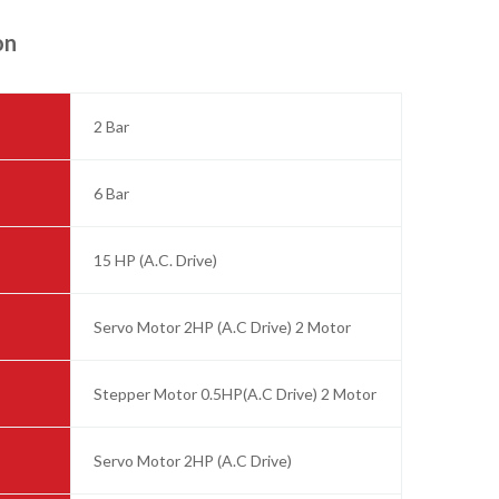
on
2 Bar
6 Bar
15 HP (A.C. Drive)
Servo Motor 2HP (A.C Drive) 2 Motor
Stepper Motor 0.5HP(A.C Drive) 2 Motor
Servo Motor 2HP (A.C Drive)