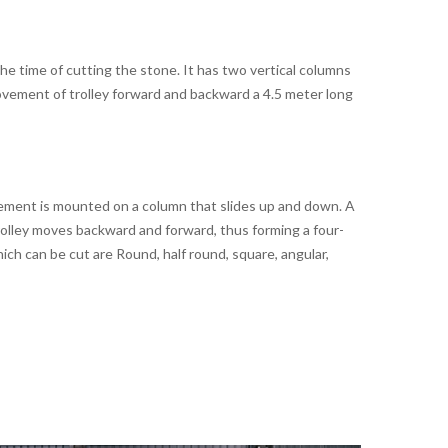
e time of cutting the stone. It has two vertical columns
ovement of trolley forward and backward a 4.5 meter long
gement is mounted on a column that slides up and down. A
trolley moves backward and forward, thus forming a four-
ich can be cut are Round, half round, square, angular,