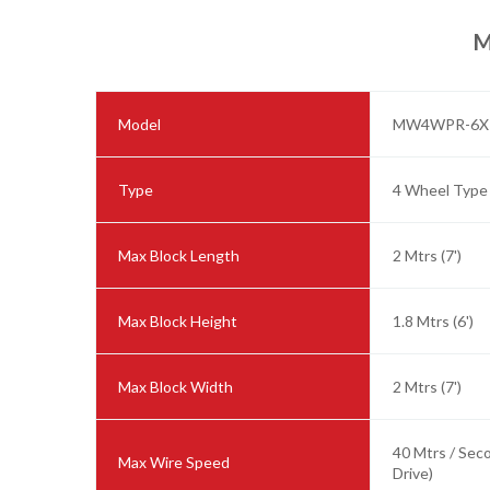
M
Model
MW4WPR-6X
Type
4 Wheel Type
Max Block Length
2 Mtrs (7')
Max Block Height
1.8 Mtrs (6')
Max Block Width
2 Mtrs (7')
40 Mtrs / Sec
Max Wire Speed
Drive)