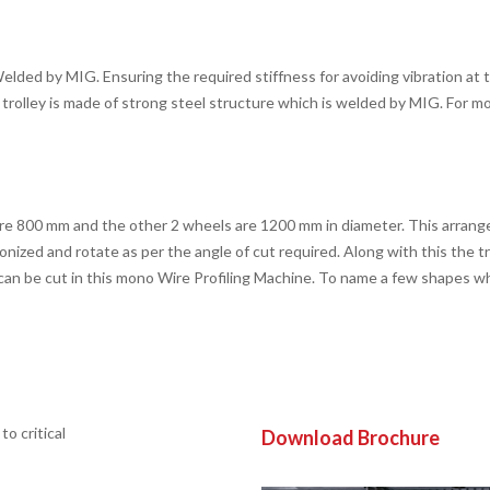
ded by MIG. Ensuring the required stiffness for avoiding vibration at th
trolley is made of strong steel structure which is welded by MIG. For m
are 800 mm and the other 2 wheels are 1200 mm in diameter. This arran
ronized and rotate as per the angle of cut required. Along with this the 
e can be cut in this mono Wire Profiling Machine. To name a few shapes wh
o critical
Download Brochure