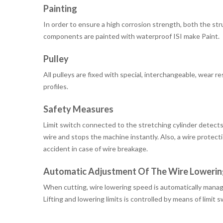
Painting
In order to ensure a high corrosion strength, both the st
components are painted with waterproof ISI make Paint.
Pulley
All pulleys are fixed with special, interchangeable, wear r
profiles.
Safety Measures
Limit switch connected to the stretching cylinder detects
wire and stops the machine instantly. Also, a wire protect
accident in case of wire breakage.
Automatic Adjustment Of The Wire Lowerin
When cutting, wire lowering speed is automatically manag
Lifting and lowering limits is controlled by means of limit 