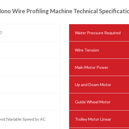
ono Wire Profiling Machine Technical Specificati
7
Water Pressure Required
Wire Tension
Main Motor Power
Up and Down Motor
Guide Wheel Motor
ond (Variable Speed by AC
Trolley Motor Linear