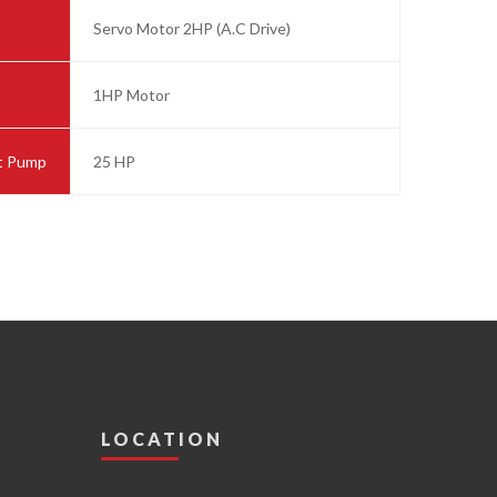
Servo Motor 2HP (A.C Drive)
1HP Motor
ut Pump
25 HP
LOCATION