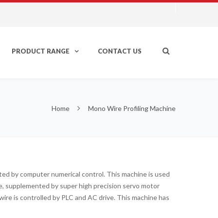
PRODUCT RANGE
CONTACT US
Home
Mono Wire Profiling Machine
rated by computer numerical control. This machine is used
ine, supplemented by super high precision servo motor
ire is controlled by PLC and AC drive. This machine has