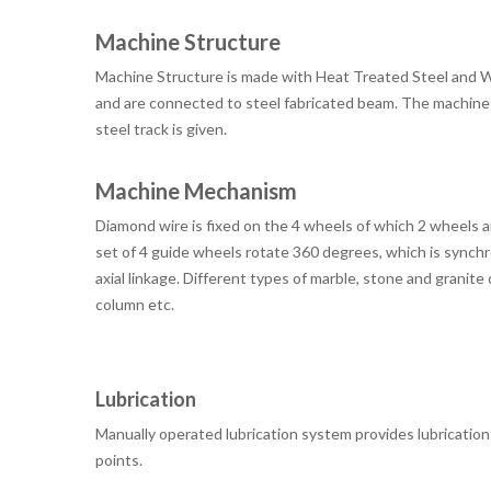
Machine Structure
Machine Structure is made with Heat Treated Steel and Wel
and are connected to steel fabricated beam. The machine 
steel track is given.
Machine Mechanism
Diamond wire is fixed on the 4 wheels of which 2 wheels 
set of 4 guide wheels rotate 360 ​​degrees, which is synch
axial linkage. Different types of marble, stone and granit
column etc.
Lubrication
Manually operated lubrication system provides lubrication t
points.