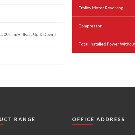
Trolley Motor Revolving
Compressor
1500 mm/Hr (Fast Up & Down)
Total Installed Power Witho
e
UCT RANGE
OFFICE ADDRESS