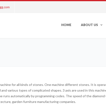
ngg.com
HOME
ABOUT US
 machine for all kinds of stones. One machine different stones. It is ope
nd and various types of complicated shapes. 3 axis are used in this mach
ine runs automatically by programming codes. The speed of the diamond w
itecture, garden furniture manufacturing companies.