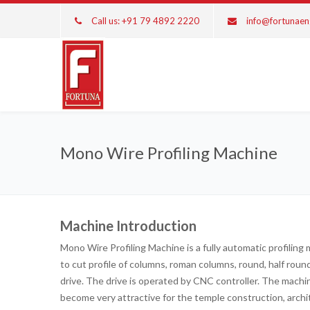
Call us: +91 79 4892 2220
info@fortunae
Mono Wire Profiling Machine
Machine Introduction
Mono Wire Profiling Machine is a fully automatic profiling
to cut profile of columns, roman columns, round, half rou
drive. The drive is operated by CNC controller. The mach
become very attractive for the temple construction, arch