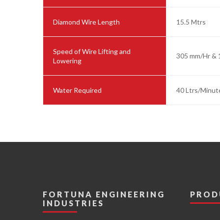
Diamond Wire Length
15.5 Mtrs
Speed of Wire Lifting and
305 mm/Hr & 
Lowering
Water Required
40 Ltrs/Minut
FORTUNA ENGINEERING
PROD
INDUSTRIES