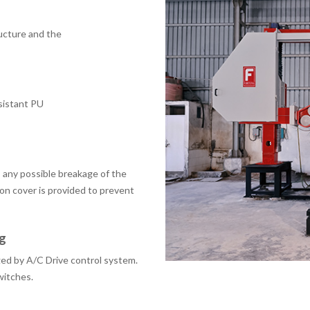
ructure and the
esistant PU
 any possible breakage of the
ion cover is provided to prevent
g
ed by A/C Drive control system.
switches.